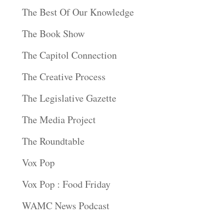
The Best Of Our Knowledge
The Book Show
The Capitol Connection
The Creative Process
The Legislative Gazette
The Media Project
The Roundtable
Vox Pop
Vox Pop : Food Friday
WAMC News Podcast