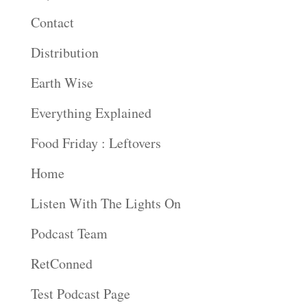
Contact
Distribution
Earth Wise
Everything Explained
Food Friday : Leftovers
Home
Listen With The Lights On
Podcast Team
RetConned
Test Podcast Page