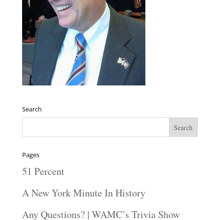
Search
Pages
51 Percent
A New York Minute In History
Any Questions? | WAMC’s Trivia Show