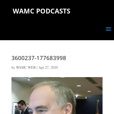
WAMC PODCASTS
3600237-177683998
by
WAMC WEB
|
Apr 27, 2020