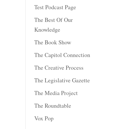
Test Podcast Page
The Best Of Our
Knowledge
The Book Show
The Capitol Connection
The Creative Process
The Legislative Gazette
The Media Project
The Roundtable
Vox Pop