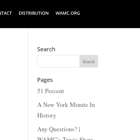
NTACT
DISTRIBUTION
WAMC.ORG
Search
Pages
51 Percent
A New York Minute In
History
Any Questions? |
WAMC’s Trivia Show