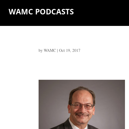
WAMC PODCASTS
by
WAMC
|
Oct 19, 2017