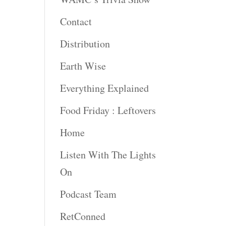
Contact
Distribution
Earth Wise
Everything Explained
Food Friday : Leftovers
Home
Listen With The Lights
On
Podcast Team
RetConned