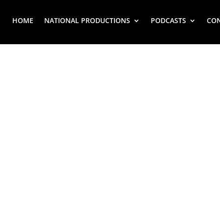
HOME
NATIONAL PRODUCTIONS
PODCASTS
CO