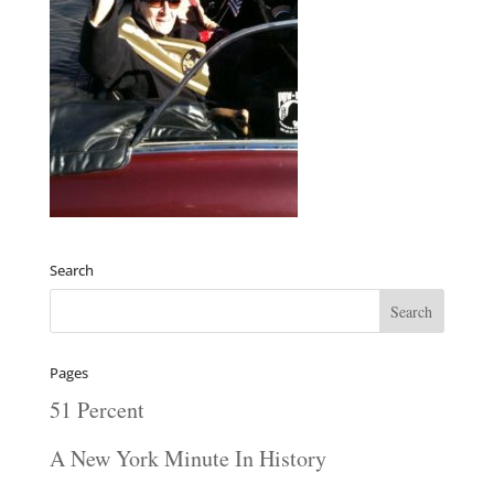
Search
Pages
51 Percent
A New York Minute In History