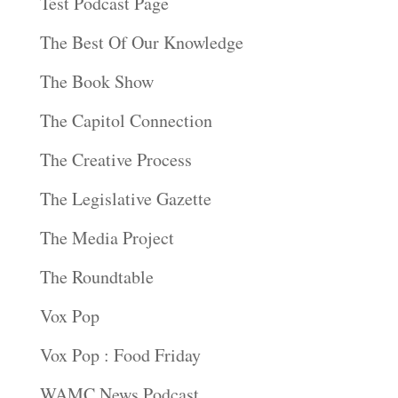
Test Podcast Page
The Best Of Our Knowledge
The Book Show
The Capitol Connection
The Creative Process
The Legislative Gazette
The Media Project
The Roundtable
Vox Pop
Vox Pop : Food Friday
WAMC News Podcast