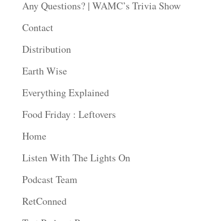
Any Questions? | WAMC’s Trivia Show
Contact
Distribution
Earth Wise
Everything Explained
Food Friday : Leftovers
Home
Listen With The Lights On
Podcast Team
RetConned