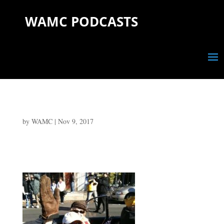
WAMC PODCASTS
by
WAMC
|
Nov 9, 2017