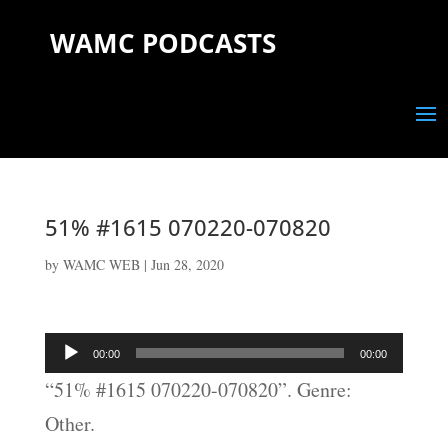
WAMC PODCASTS
51% #1615 070220-070820
by
WAMC WEB
|
Jun 28, 2020
Audio
00:00
00:00
Player
“51% #1615 070220-070820”. Genre:
Other.