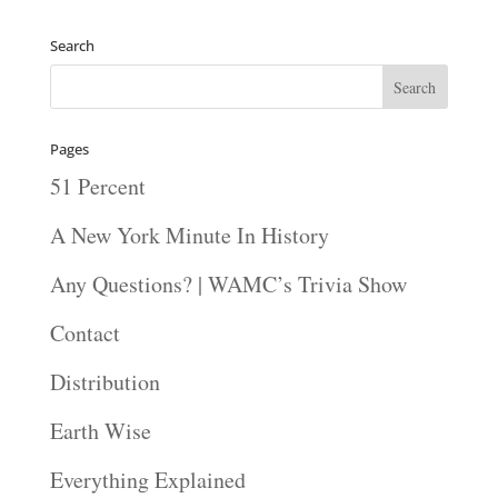
Search
Pages
51 Percent
A New York Minute In History
Any Questions? | WAMC’s Trivia Show
Contact
Distribution
Earth Wise
Everything Explained