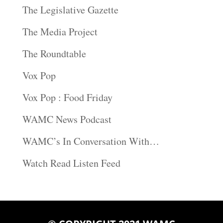
The Legislative Gazette
The Media Project
The Roundtable
Vox Pop
Vox Pop : Food Friday
WAMC News Podcast
WAMC’s In Conversation With…
Watch Read Listen Feed