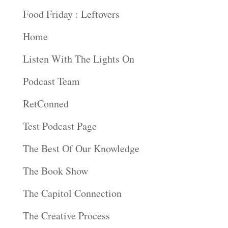
Food Friday : Leftovers
Home
Listen With The Lights On
Podcast Team
RetConned
Test Podcast Page
The Best Of Our Knowledge
The Book Show
The Capitol Connection
The Creative Process