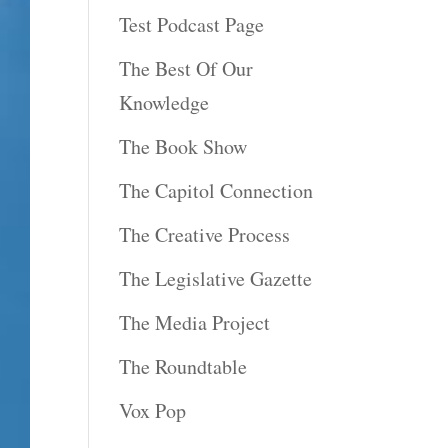
Test Podcast Page
The Best Of Our
Knowledge
The Book Show
The Capitol Connection
The Creative Process
The Legislative Gazette
The Media Project
The Roundtable
Vox Pop