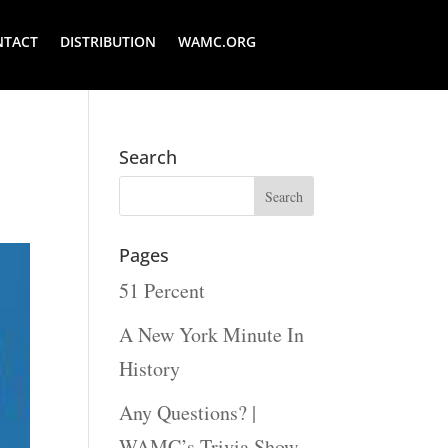
NTACT
DISTRIBUTION
WAMC.ORG
Search
Pages
51 Percent
A New York Minute In
History
Any Questions? |
WAMC’s Trivia Show