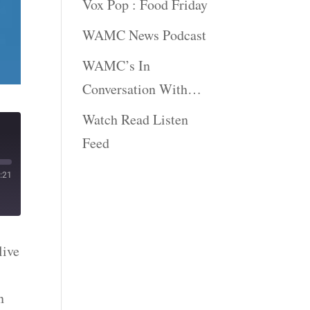
Vox Pop : Food Friday
WAMC News Podcast
WAMC’s In
Conversation With…
Watch Read Listen
Feed
:21
live
n