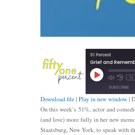
51 Percent
Grief and Remem
Play
1x
Episode
SUBSCRIBE
Download file
|
Play in new window
|
D
SHARE
On this week’s 51%, actor and comedia
RSS FEED
(and love) more fully in her new mem
LINK
Staatsburg, New York, to speak with th
EMBED