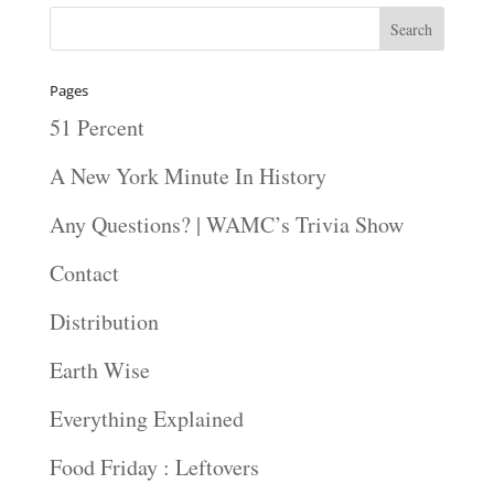
Pages
51 Percent
A New York Minute In History
Any Questions? | WAMC’s Trivia Show
Contact
Distribution
Earth Wise
Everything Explained
Food Friday : Leftovers