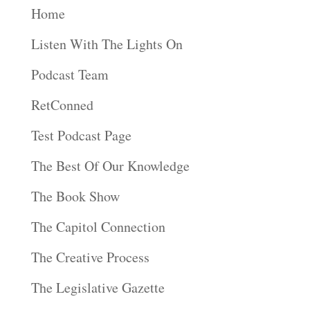
Home
Listen With The Lights On
Podcast Team
RetConned
Test Podcast Page
The Best Of Our Knowledge
The Book Show
The Capitol Connection
The Creative Process
The Legislative Gazette