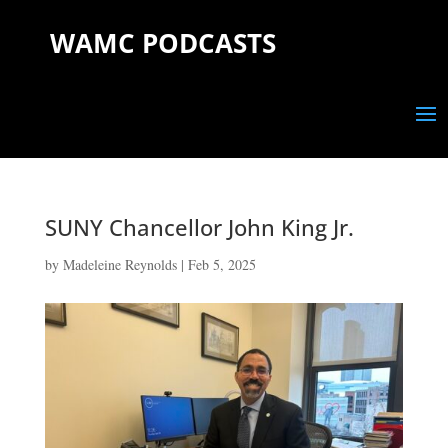
WAMC PODCASTS
SUNY Chancellor John King Jr.
by
Madeleine Reynolds
|
Feb 5, 2025