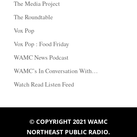
The Media Project
The Roundtable
Vox Pop
Vox Pop : Food Friday
WAMC News Podcast
WAMC’s In Conversation With…
Watch Read Listen Feed
© COPYRIGHT 2021 WAMC
NORTHEAST PUBLIC RADIO.