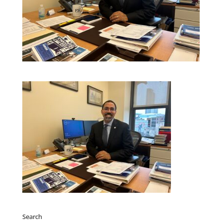
Search