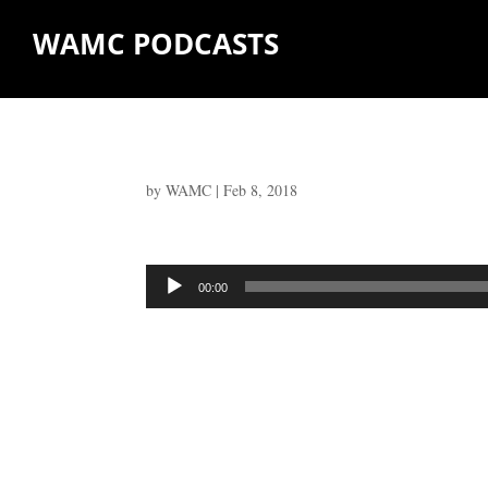
WAMC PODCASTS
by
WAMC
|
Feb 8, 2018
Audio
00:00
Player