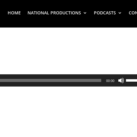
HOME
NATIONAL PRODUCTIONS
PODCASTS
CO
Use
00:00
Up/
Arr
key
to
inc