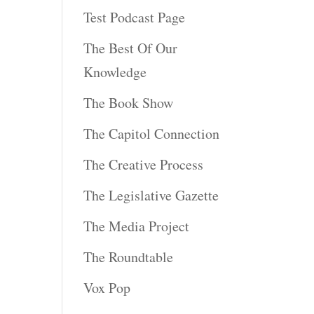
Test Podcast Page
The Best Of Our
Knowledge
The Book Show
The Capitol Connection
The Creative Process
The Legislative Gazette
The Media Project
The Roundtable
Vox Pop