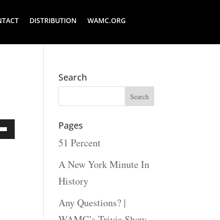
NTACT
DISTRIBUTION
WAMC.ORG
Search
Pages
51 Percent
Down
ow
A New York Minute In
s
History
Any Questions? |
rease
WAMC’s Trivia Show