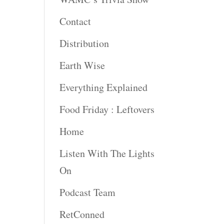
Contact
rease
ume.
Distribution
Earth Wise
Everything Explained
Food Friday : Leftovers
Home
Listen With The Lights
On
Podcast Team
RetConned