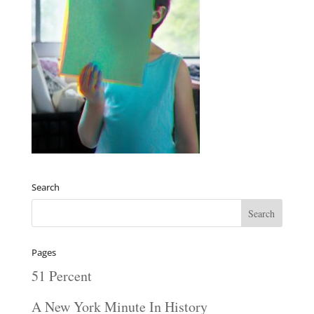
Search
Pages
51 Percent
A New York Minute In History