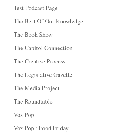
Test Podcast Page
The Best Of Our Knowledge
The Book Show
The Capitol Connection
The Creative Process
The Legislative Gazette
The Media Project
The Roundtable
Vox Pop
Vox Pop : Food Friday