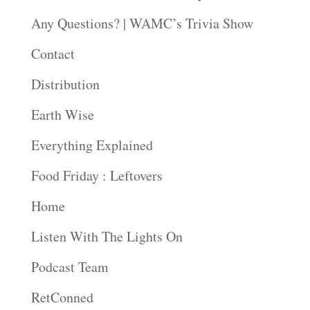
Any Questions? | WAMC’s Trivia Show
Contact
Distribution
Earth Wise
Everything Explained
Food Friday : Leftovers
Home
Listen With The Lights On
Podcast Team
RetConned