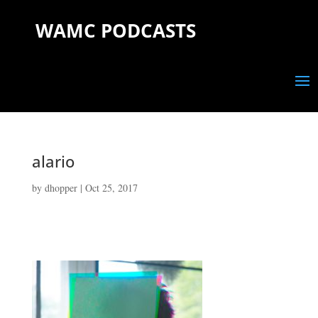
WAMC PODCASTS
alario
by
dhopper
|
Oct 25, 2017