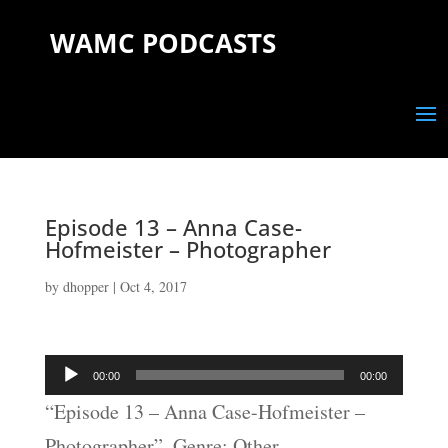
WAMC PODCASTS
Episode 13 – Anna Case-
Hofmeister – Photographer
by
dhopper
|
Oct 4, 2017
Audio
00:00
00:00
Player
“Episode 13 – Anna Case-Hofmeister –
Photographer”. Genre: Other.