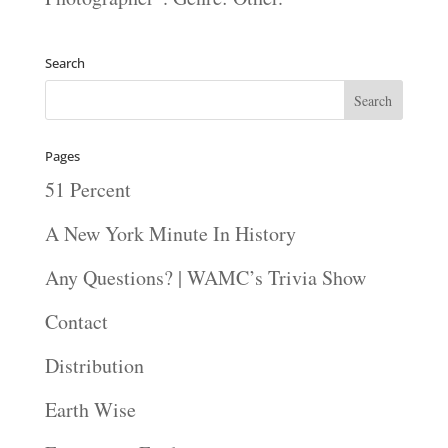
Search
Pages
51 Percent
A New York Minute In History
Any Questions? | WAMC’s Trivia Show
Contact
Distribution
Earth Wise