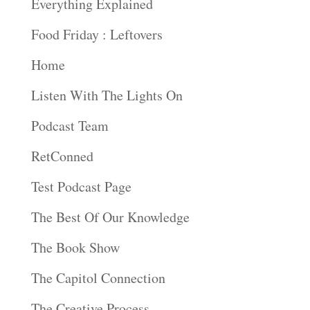
Everything Explained
Food Friday : Leftovers
Home
Listen With The Lights On
Podcast Team
RetConned
Test Podcast Page
The Best Of Our Knowledge
The Book Show
The Capitol Connection
The Creative Process