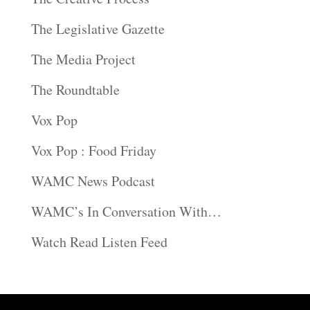
The Legislative Gazette
The Media Project
The Roundtable
Vox Pop
Vox Pop : Food Friday
WAMC News Podcast
WAMC’s In Conversation With…
Watch Read Listen Feed