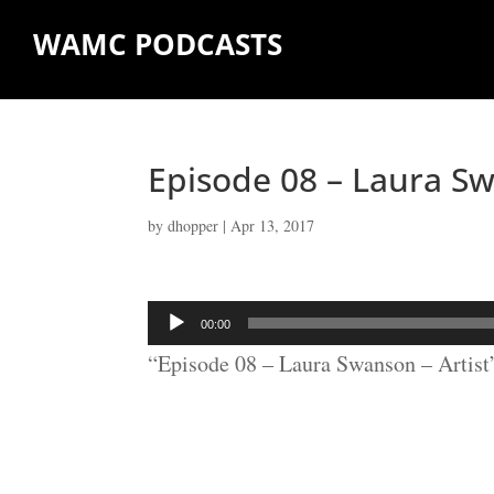
WAMC PODCASTS
Episode 08 – Laura Sw
by
dhopper
|
Apr 13, 2017
Audio
00:00
Player
“Episode 08 – Laura Swanson – Artist”