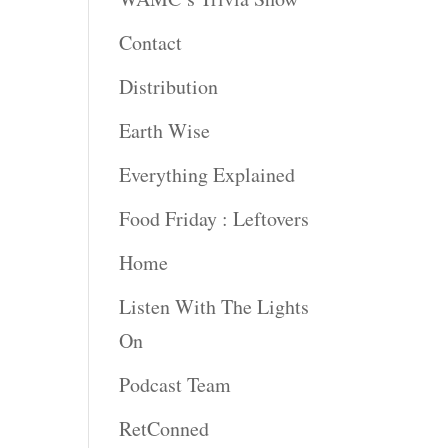
rease
Contact
rease
Distribution
ume.
Earth Wise
Everything Explained
Food Friday : Leftovers
Home
Listen With The Lights
On
Podcast Team
RetConned