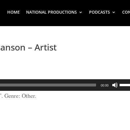
HOME
NATIONAL PRODUCTIONS
PODCASTS
CO
anson – Artist
Use
00:00
Up/
. Genre: Other.
Arr
key
to