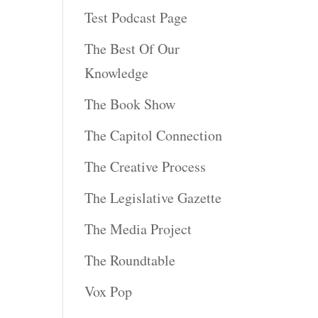
Test Podcast Page
The Best Of Our
Knowledge
The Book Show
The Capitol Connection
The Creative Process
The Legislative Gazette
The Media Project
The Roundtable
Vox Pop