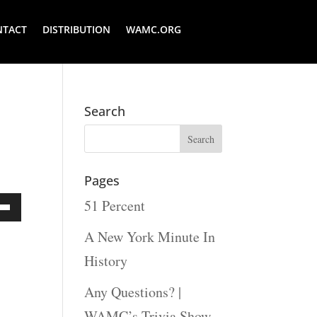
NTACT
DISTRIBUTION
WAMC.ORG
Search
Pages
51 Percent
Down
A New York Minute In
ow
History
s
Any Questions? |
WAMC’s Trivia Show