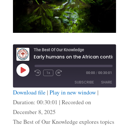
The Best Of Our Knowledge
Early humans on the African continent
Play
1x
00:00
/
00:30:01
Episode
SUBSCRIBE
SHARE
Download file
|
Play in new window
|
SHARE
Duration: 00:30:01
|
Recorded on
RSS FEED
December 8, 2025
LINK
The Best of Our Knowledge explores topics
EMBED