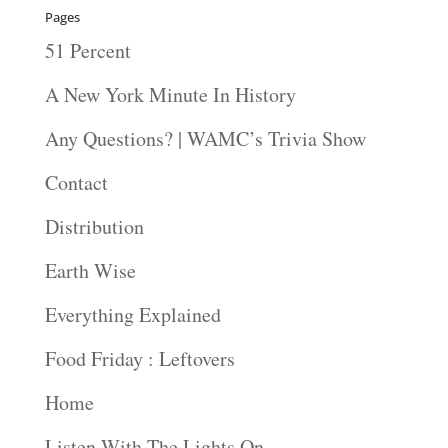
Pages
51 Percent
A New York Minute In History
Any Questions? | WAMC’s Trivia Show
Contact
Distribution
Earth Wise
Everything Explained
Food Friday : Leftovers
Home
Listen With The Lights On