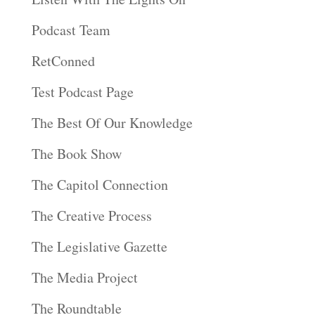
Podcast Team
RetConned
Test Podcast Page
The Best Of Our Knowledge
The Book Show
The Capitol Connection
The Creative Process
The Legislative Gazette
The Media Project
The Roundtable