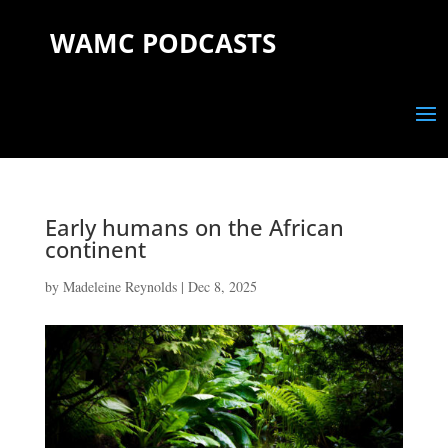
WAMC PODCASTS
Early humans on the African
continent
by
Madeleine Reynolds
|
Dec 8, 2025