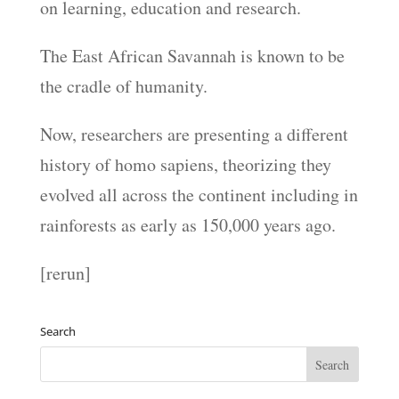
on learning, education and research.
The East African Savannah is known to be
the cradle of humanity.
Now, researchers are presenting a different
history of homo sapiens, theorizing they
evolved all across the continent including in
rainforests as early as 150,000 years ago.
[rerun]
Search