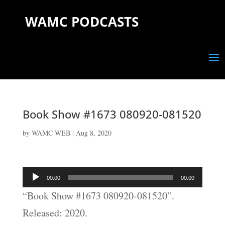
WAMC PODCASTS
Book Show #1673 080920-081520
by
WAMC WEB
|
Aug 8, 2020
Audio
00:00
00:00
Player
“Book Show #1673 080920-081520”.
Released: 2020.