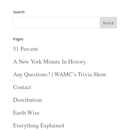
Search
Pages
51 Percent
A New York Minute In History
Any Questions? | WAMC’s Trivia Show
Contact
Distribution
Earth Wise
Everything Explained