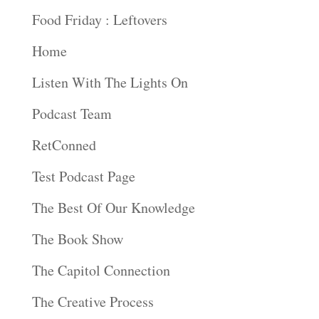
Food Friday : Leftovers
Home
Listen With The Lights On
Podcast Team
RetConned
Test Podcast Page
The Best Of Our Knowledge
The Book Show
The Capitol Connection
The Creative Process