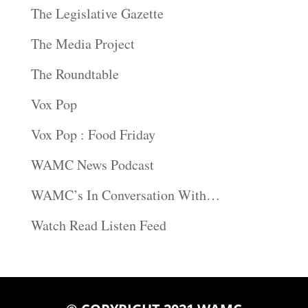
The Legislative Gazette
The Media Project
The Roundtable
Vox Pop
Vox Pop : Food Friday
WAMC News Podcast
WAMC’s In Conversation With…
Watch Read Listen Feed