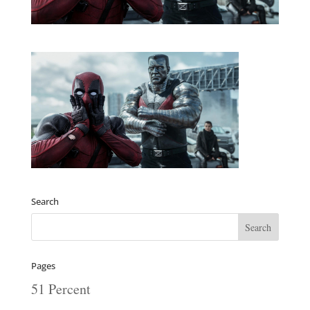
Search
Pages
51 Percent