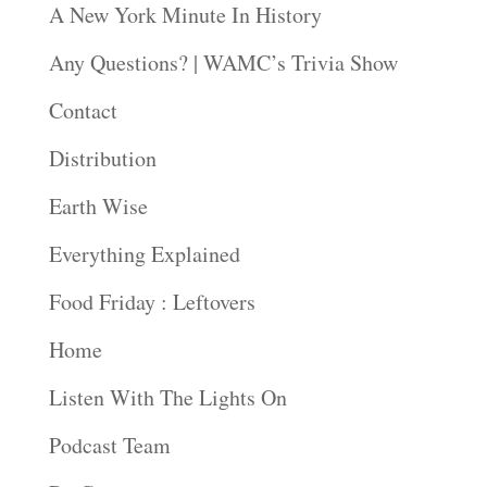
A New York Minute In History
Any Questions? | WAMC’s Trivia Show
Contact
Distribution
Earth Wise
Everything Explained
Food Friday : Leftovers
Home
Listen With The Lights On
Podcast Team