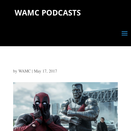
WAMC PODCASTS
by
WAMC
|
May 17, 2017