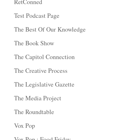
RetConned
Test Podcast Page
The Best Of Our Knowledge
The Book Show
The Capitol Connection
The Creative Process
The Legislative Gazette
The Media Project
The Roundtable
Vox Pop
Vox Pop : Food Friday