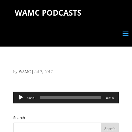
WAMC PODCASTS
by
WAMC
|
Jul 7, 2017
Audio
00:00
00:00
Player
Search