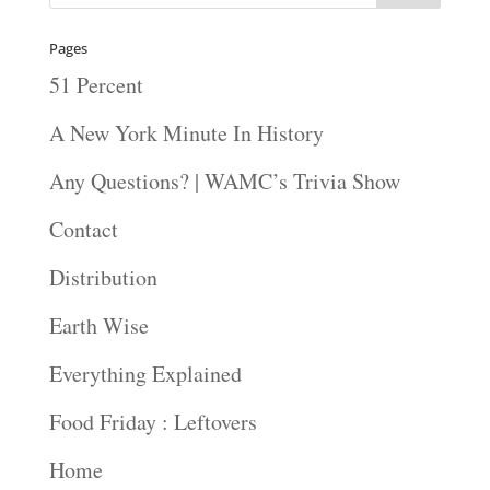
Pages
51 Percent
A New York Minute In History
Any Questions? | WAMC’s Trivia Show
Contact
Distribution
Earth Wise
Everything Explained
Food Friday : Leftovers
Home