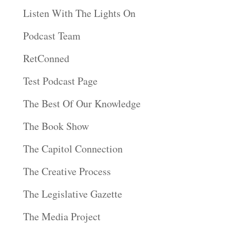
Listen With The Lights On
Podcast Team
RetConned
Test Podcast Page
The Best Of Our Knowledge
The Book Show
The Capitol Connection
The Creative Process
The Legislative Gazette
The Media Project