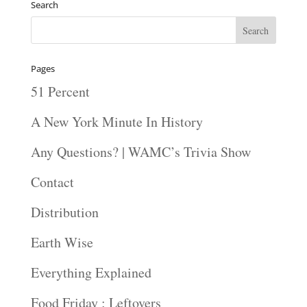
Search
Pages
51 Percent
A New York Minute In History
Any Questions? | WAMC’s Trivia Show
Contact
Distribution
Earth Wise
Everything Explained
Food Friday : Leftovers