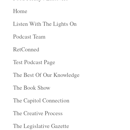
Home
Listen With The Lights On
Podcast Team
RetConned
Test Podcast Page
The Best Of Our Knowledge
The Book Show
The Capitol Connection
The Creative Process
The Legislative Gazette