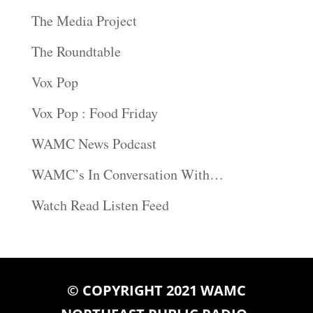
The Media Project
The Roundtable
Vox Pop
Vox Pop : Food Friday
WAMC News Podcast
WAMC’s In Conversation With…
Watch Read Listen Feed
© COPYRIGHT 2021 WAMC