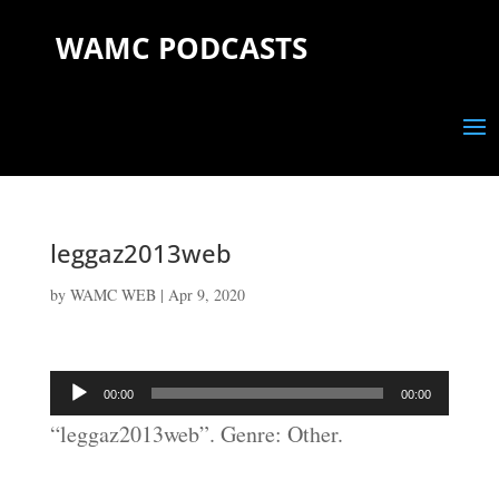
WAMC PODCASTS
leggaz2013web
by
WAMC WEB
|
Apr 9, 2020
Audio
00:00
00:00
Player
“leggaz2013web”. Genre: Other.