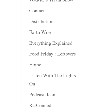
Contact
rease
ume.
Distribution
Earth Wise
Everything Explained
Food Friday : Leftovers
Home
Listen With The Lights
On
Podcast Team
RetConned