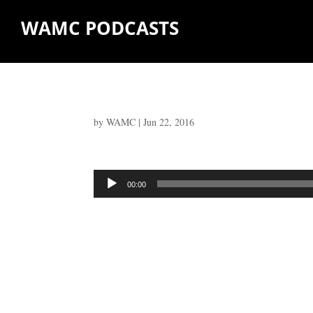
WAMC PODCASTS
by
WAMC
|
Jun 22, 2016
Audio
00:00
Player