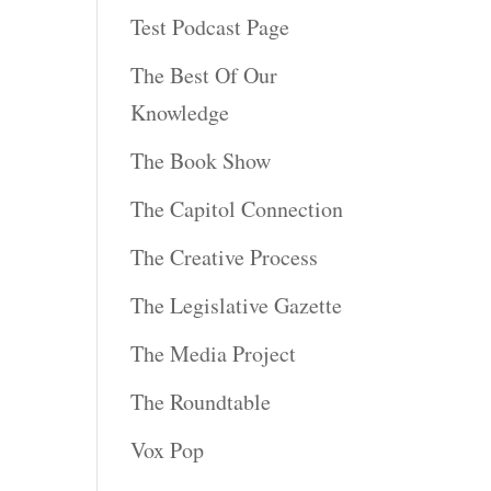
Test Podcast Page
The Best Of Our
Knowledge
The Book Show
The Capitol Connection
The Creative Process
The Legislative Gazette
The Media Project
The Roundtable
Vox Pop