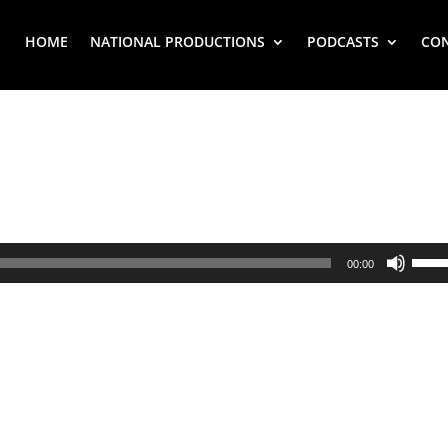
HOME
NATIONAL PRODUCTIONS
PODCASTS
CO
Use
00:00
Up/
Arr
key
to
inc