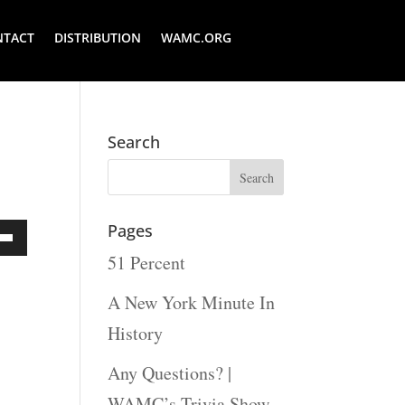
NTACT
DISTRIBUTION
WAMC.ORG
Search
Pages
51 Percent
Down
ow
A New York Minute In
s
History
Any Questions? |
rease
WAMC’s Trivia Show