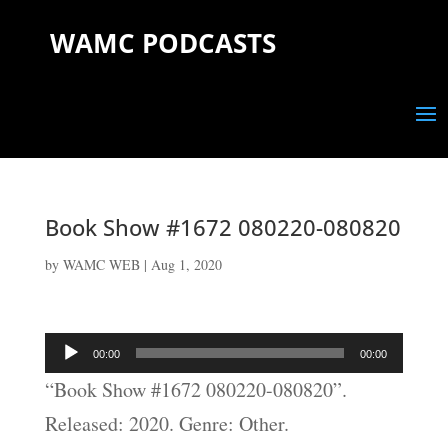
WAMC PODCASTS
Book Show #1672 080220-080820
by
WAMC WEB
|
Aug 1, 2020
Audio
00:00
00:00
Player
“Book Show #1672 080220-080820”.
Released: 2020. Genre: Other.