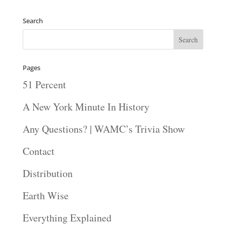
Search
Pages
51 Percent
A New York Minute In History
Any Questions? | WAMC’s Trivia Show
Contact
Distribution
Earth Wise
Everything Explained