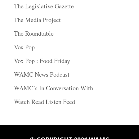
The Legislative Gazette
The Media Project
The Roundtable
Vox Pop
Vox Pop : Food Friday
WAMC News Podcast
WAMC’s In Conversation With…
Watch Read Listen Feed