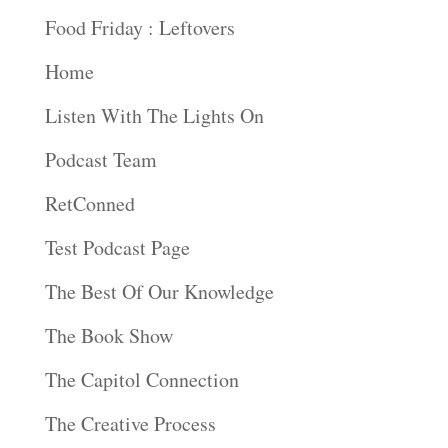
Food Friday : Leftovers
Home
Listen With The Lights On
Podcast Team
RetConned
Test Podcast Page
The Best Of Our Knowledge
The Book Show
The Capitol Connection
The Creative Process