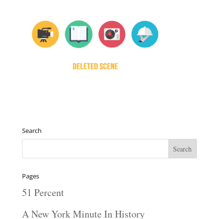
Search
Pages
51 Percent
A New York Minute In History