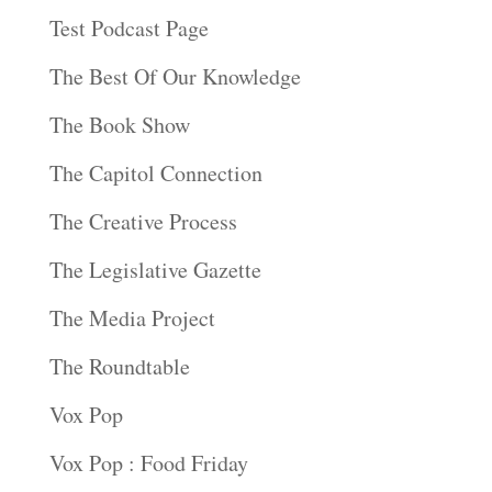
Test Podcast Page
The Best Of Our Knowledge
The Book Show
The Capitol Connection
The Creative Process
The Legislative Gazette
The Media Project
The Roundtable
Vox Pop
Vox Pop : Food Friday