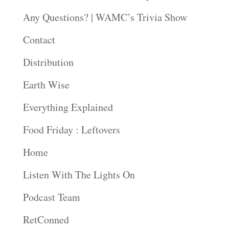
Any Questions? | WAMC’s Trivia Show
Contact
Distribution
Earth Wise
Everything Explained
Food Friday : Leftovers
Home
Listen With The Lights On
Podcast Team
RetConned