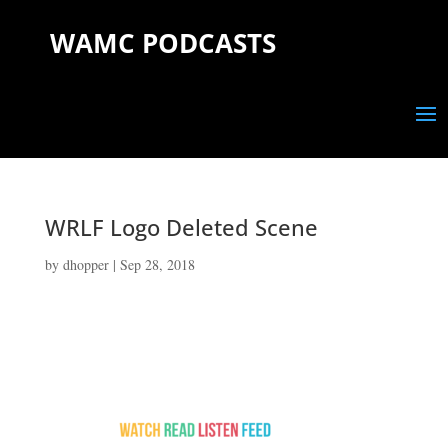
WAMC PODCASTS
WRLF Logo Deleted Scene
by
dhopper
|
Sep 28, 2018