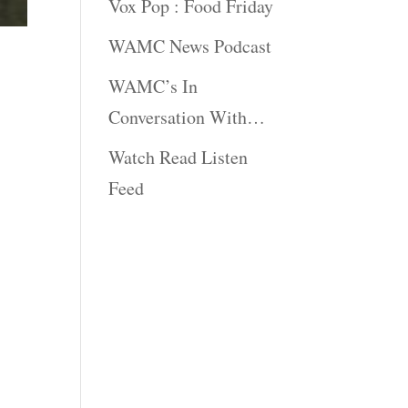
Vox Pop : Food Friday
WAMC News Podcast
WAMC’s In
Conversation With…
Watch Read Listen
Feed