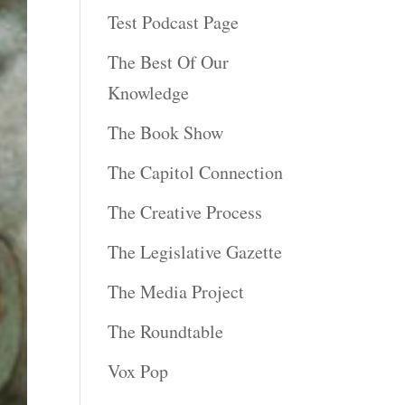
Test Podcast Page
The Best Of Our
Knowledge
The Book Show
The Capitol Connection
The Creative Process
The Legislative Gazette
The Media Project
The Roundtable
Vox Pop