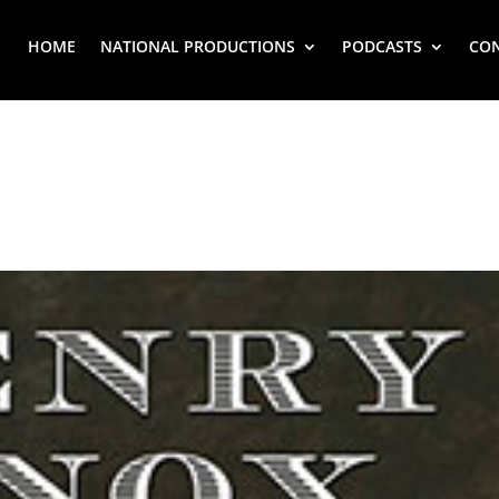
HOME
NATIONAL PRODUCTIONS
PODCASTS
CO