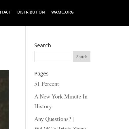
NTACT
DISTRIBUTION
WAMC.ORG
Search
Pages
51 Percent
A New York Minute In
History
Any Questions? |
WAMC’s Trivia Show