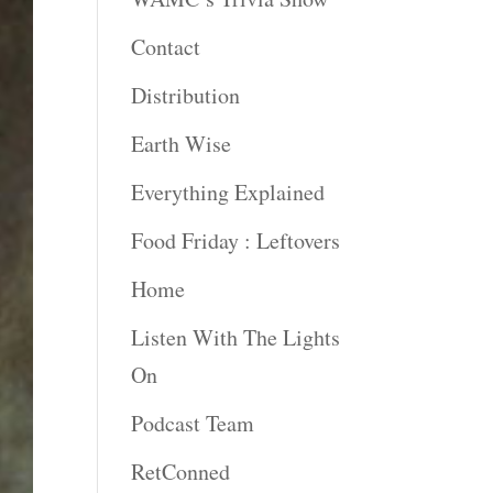
Contact
Distribution
Earth Wise
Everything Explained
Food Friday : Leftovers
Home
Listen With The Lights
On
Podcast Team
RetConned