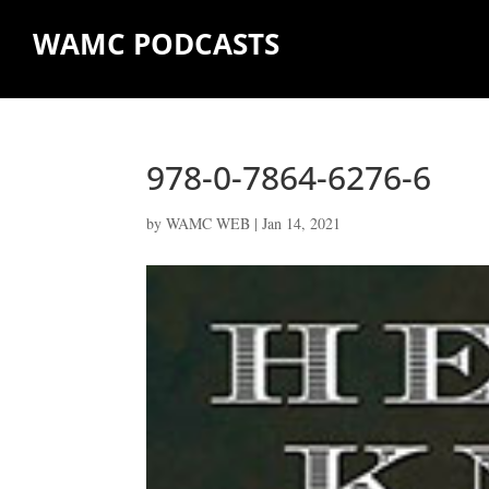
WAMC PODCASTS
978-0-7864-6276-6
by
WAMC WEB
|
Jan 14, 2021