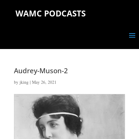
WAMC PODCASTS
Audrey-Muson-2
by
jking
|
May 26, 2021