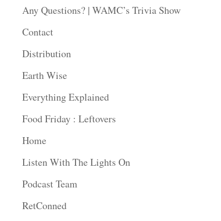
Any Questions? | WAMC’s Trivia Show
Contact
Distribution
Earth Wise
Everything Explained
Food Friday : Leftovers
Home
Listen With The Lights On
Podcast Team
RetConned