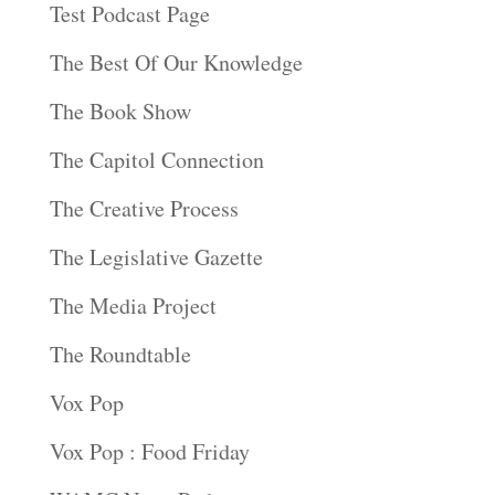
Test Podcast Page
The Best Of Our Knowledge
The Book Show
The Capitol Connection
The Creative Process
The Legislative Gazette
The Media Project
The Roundtable
Vox Pop
Vox Pop : Food Friday