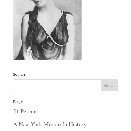
Search
Pages
51 Percent
A New York Minute In History