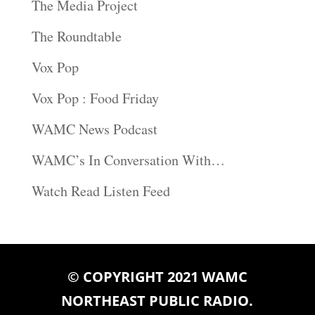
The Media Project
The Roundtable
Vox Pop
Vox Pop : Food Friday
WAMC News Podcast
WAMC’s In Conversation With…
Watch Read Listen Feed
© COPYRIGHT 2021 WAMC
NORTHEAST PUBLIC RADIO.