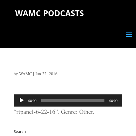
WAMC PODCASTS
by
WAMC
|
Jun 22, 2016
Audio
00:00
00:00
Player
“rtpanel-6-22-16”. Genre: Other.
Search