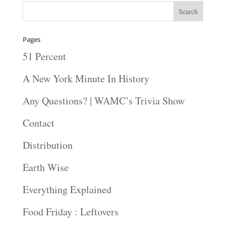
Pages
51 Percent
A New York Minute In History
Any Questions? | WAMC’s Trivia Show
Contact
Distribution
Earth Wise
Everything Explained
Food Friday : Leftovers