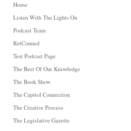
Home
Listen With The Lights On
Podcast Team
RetConned
Test Podcast Page
The Best Of Our Knowledge
The Book Show
The Capitol Connection
The Creative Process
The Legislative Gazette