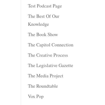
Test Podcast Page
The Best Of Our
Knowledge
The Book Show
The Capitol Connection
The Creative Process
The Legislative Gazette
The Media Project
The Roundtable
Vox Pop