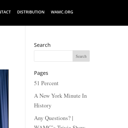
NTACT
DISTRIBUTION
WAMC.ORG
Search
Pages
51 Percent
A New York Minute In
History
Any Questions? |
WAMC’s Trivia Show