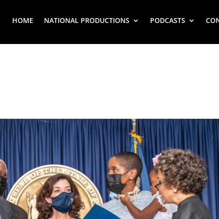
HOME
NATIONAL PRODUCTIONS
PODCASTS
CO