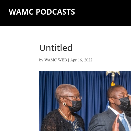
WAMC PODCASTS
Untitled
by
WAMC WEB
|
Apr 16, 2022