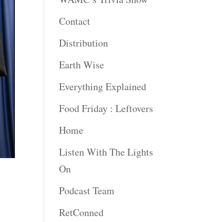
Contact
Distribution
Earth Wise
Everything Explained
Food Friday : Leftovers
Home
Listen With The Lights
On
Podcast Team
RetConned