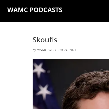
WAMC PODCASTS
Skoufis
by
WAMC WEB
|
Jun 24, 2021