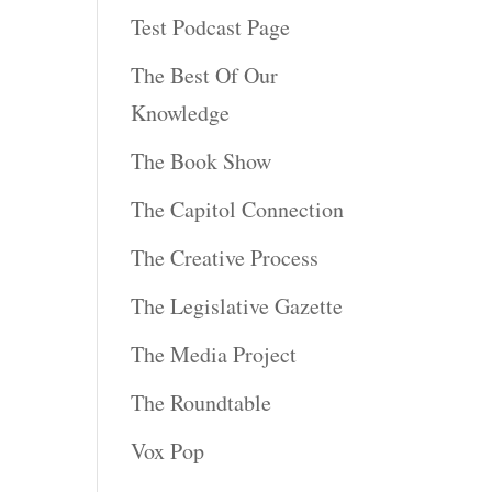
Test Podcast Page
The Best Of Our
Knowledge
The Book Show
The Capitol Connection
The Creative Process
The Legislative Gazette
The Media Project
The Roundtable
Vox Pop