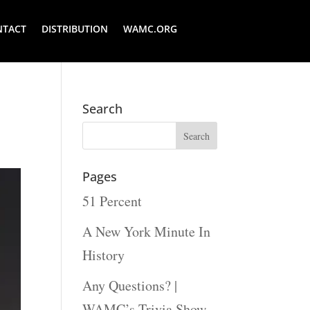
NTACT
DISTRIBUTION
WAMC.ORG
Search
Pages
51 Percent
A New York Minute In
History
Any Questions? |
WAMC’s Trivia Show