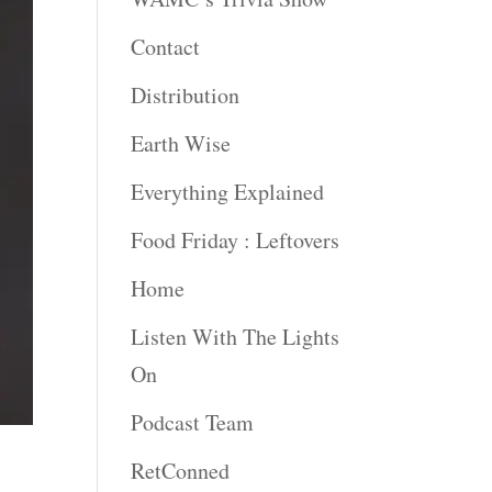
Contact
Distribution
Earth Wise
Everything Explained
Food Friday : Leftovers
Home
Listen With The Lights
On
Podcast Team
RetConned