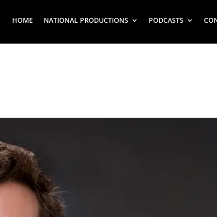
HOME
NATIONAL PRODUCTIONS
PODCASTS
CO