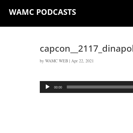
WAMC PODCASTS
capcon__2117_dinapo
by
WAMC WEB
|
Apr 22, 2021
Audio
00:00
Player