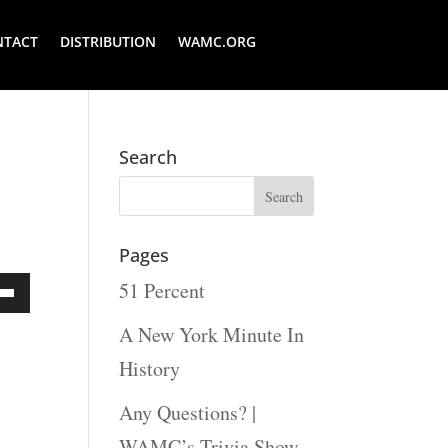
NTACT
DISTRIBUTION
WAMC.ORG
Search
Pages
51 Percent
Down
A New York Minute In
ow
History
s
Any Questions? |
WAMC’s Trivia Show