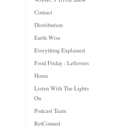
rease
Contact
rease
Distribution
ume.
Earth Wise
Everything Explained
Food Friday : Leftovers
Home
Listen With The Lights
On
Podcast Team
RetConned