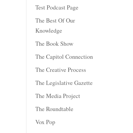
Test Podcast Page
The Best Of Our
Knowledge
The Book Show
The Capitol Connection
The Creative Process
The Legislative Gazette
The Media Project
The Roundtable
Vox Pop