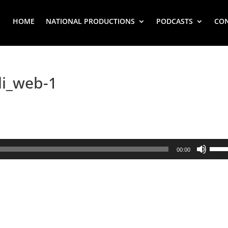
HOME
NATIONAL PRODUCTIONS
PODCASTS
CO
li_web-1
Use
00:00
Up/
Arr
key
to