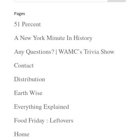
Pages
51 Percent
A New York Minute In History
Any Questions? | WAMC’s Trivia Show
Contact
Distribution
Earth Wise
Everything Explained
Food Friday : Leftovers
Home