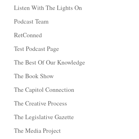
Listen With The Lights On
Podcast Team
RetConned
Test Podcast Page
The Best Of Our Knowledge
The Book Show
The Capitol Connection
The Creative Process
The Legislative Gazette
The Media Project