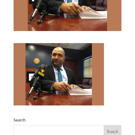
Search