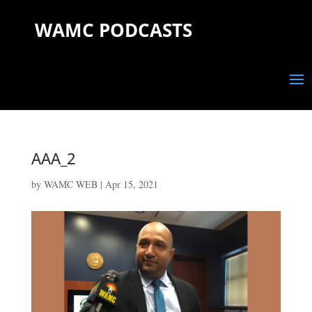
WAMC PODCASTS
AAA_2
by
WAMC WEB
|
Apr 15, 2021