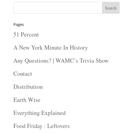
Pages
51 Percent
A New York Minute In History
Any Questions? | WAMC’s Trivia Show
Contact
Distribution
Earth Wise
Everything Explained
Food Friday : Leftovers