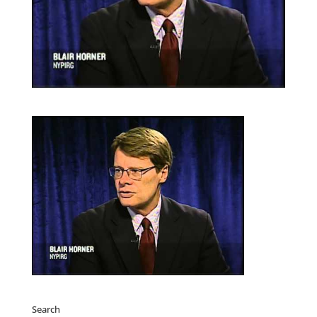
Search