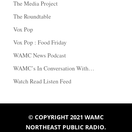
The Media Project
The Roundtable
Vox Pop
Vox Pop : Food Friday
WAMC News Podcast
WAMC’s In Conversation With…
Watch Read Listen Feed
© COPYRIGHT 2021 WAMC
NORTHEAST PUBLIC RADIO.