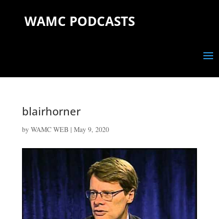
WAMC PODCASTS
blairhorner
by
WAMC WEB
|
May 9, 2020