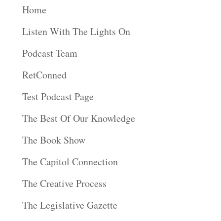
Home
Listen With The Lights On
Podcast Team
RetConned
Test Podcast Page
The Best Of Our Knowledge
The Book Show
The Capitol Connection
The Creative Process
The Legislative Gazette