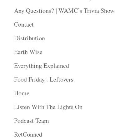
Any Questions? | WAMC’s Trivia Show
Contact
Distribution
Earth Wise
Everything Explained
Food Friday : Leftovers
Home
Listen With The Lights On
Podcast Team
RetConned