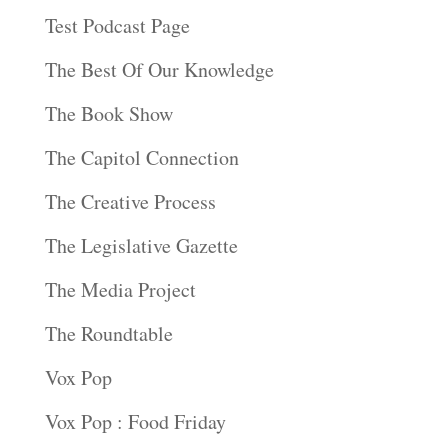
Test Podcast Page
The Best Of Our Knowledge
The Book Show
The Capitol Connection
The Creative Process
The Legislative Gazette
The Media Project
The Roundtable
Vox Pop
Vox Pop : Food Friday