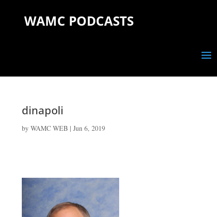
WAMC PODCASTS
dinapoli
by
WAMC WEB
|
Jun 6, 2019