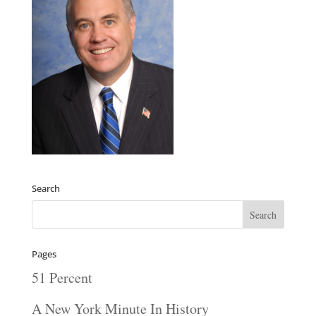
Search
Pages
51 Percent
A New York Minute In History