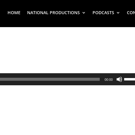
HOME
NATIONAL PRODUCTIONS
PODCASTS
CO
Use
00:00
Up/
Arr
key
to
inc