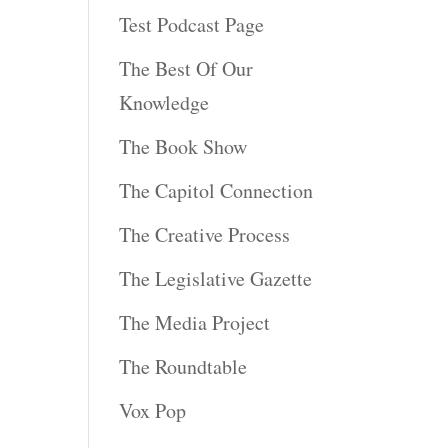
Test Podcast Page
The Best Of Our
Knowledge
The Book Show
The Capitol Connection
The Creative Process
The Legislative Gazette
The Media Project
The Roundtable
Vox Pop