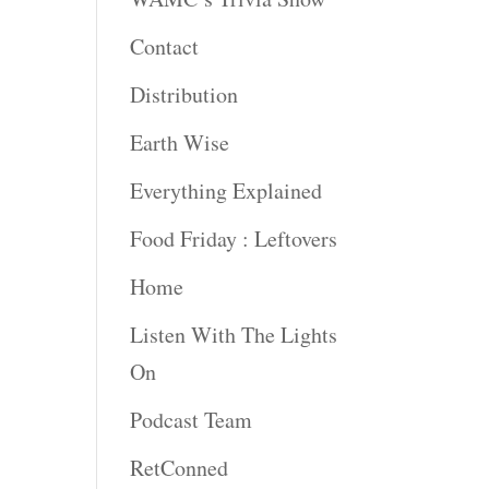
Contact
rease
ume.
Distribution
Earth Wise
Everything Explained
Food Friday : Leftovers
Home
Listen With The Lights
On
Podcast Team
RetConned