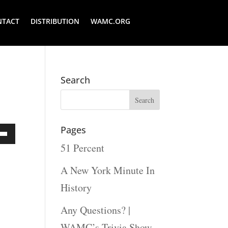
NTACT
DISTRIBUTION
WAMC.ORG
Search
Pages
51 Percent
Down
ow
A New York Minute In
s
History
Any Questions? |
rease
WAMC’s Trivia Show