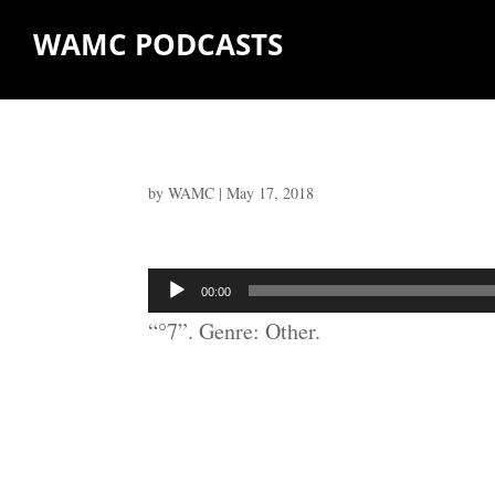
WAMC PODCASTS
by
WAMC
|
May 17, 2018
Audio
00:00
Player
“°7”. Genre: Other.