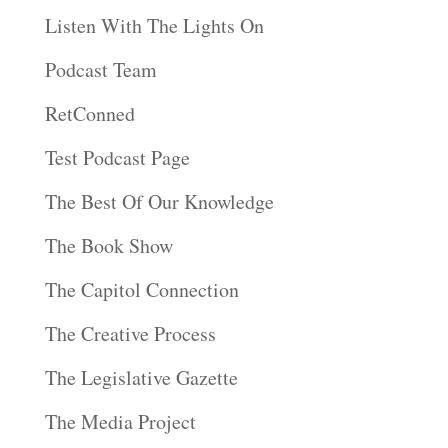
Listen With The Lights On
Podcast Team
RetConned
Test Podcast Page
The Best Of Our Knowledge
The Book Show
The Capitol Connection
The Creative Process
The Legislative Gazette
The Media Project