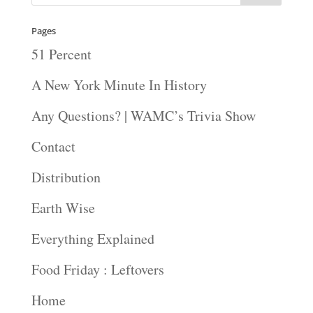
Pages
51 Percent
A New York Minute In History
Any Questions? | WAMC’s Trivia Show
Contact
Distribution
Earth Wise
Everything Explained
Food Friday : Leftovers
Home