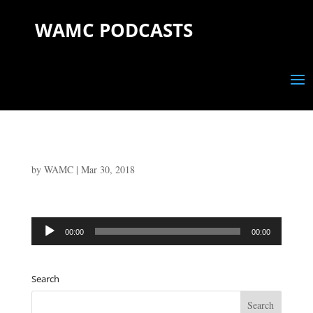
WAMC PODCASTS
by
WAMC
|
Mar 30, 2018
Audio
00:00
00:00
Player
Search