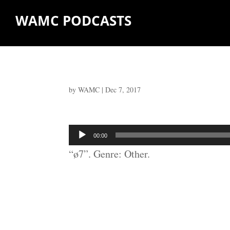
WAMC PODCASTS
by
WAMC
|
Dec 7, 2017
Audio
00:00
Player
“ø7”. Genre: Other.