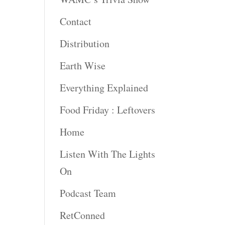
Contact
rease
ume.
Distribution
Earth Wise
Everything Explained
Food Friday : Leftovers
Home
Listen With The Lights
On
Podcast Team
RetConned