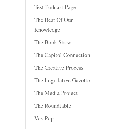
Test Podcast Page
The Best Of Our
Knowledge
The Book Show
The Capitol Connection
The Creative Process
The Legislative Gazette
The Media Project
The Roundtable
Vox Pop