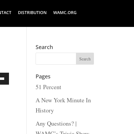
NTACT
DISTRIBUTION
WAMC.ORG
Search
Pages
51 Percent
Down
ow
A New York Minute In
s
History
Any Questions? |
rease
WAMC’s Trivia Show