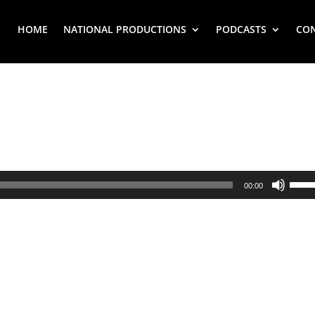
HOME
NATIONAL PRODUCTIONS
PODCASTS
CO
Use
00:00
Up/
Arr
key
to
inc