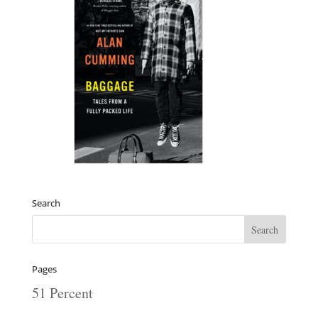
Search
Pages
51 Percent