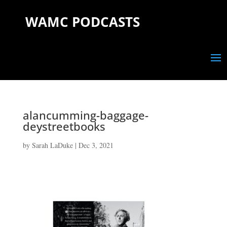
WAMC PODCASTS
alancumming-baggage-
deystreetbooks
by
Sarah LaDuke
|
Dec 3, 2021