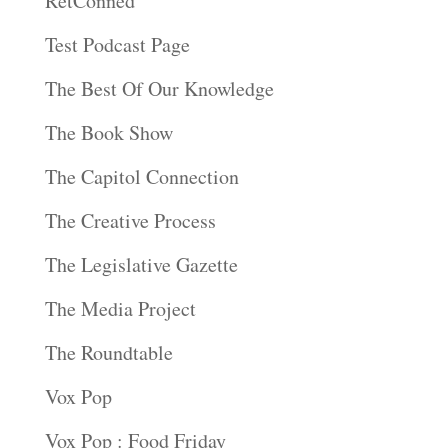
RetConned
Test Podcast Page
The Best Of Our Knowledge
The Book Show
The Capitol Connection
The Creative Process
The Legislative Gazette
The Media Project
The Roundtable
Vox Pop
Vox Pop : Food Friday