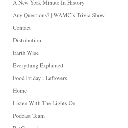
A New York Minute In History
Any Questions? | WAMC’s Trivia Show
Contact
Distribution
Earth Wise
Everything Explained
Food Friday : Leftovers
Home
Listen With The Lights On
Podcast Team