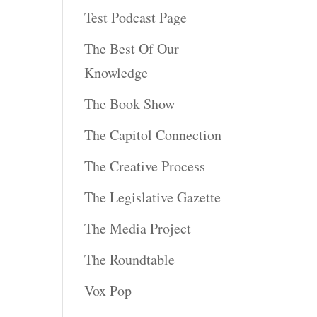
Test Podcast Page
The Best Of Our
Knowledge
The Book Show
The Capitol Connection
The Creative Process
The Legislative Gazette
The Media Project
The Roundtable
Vox Pop