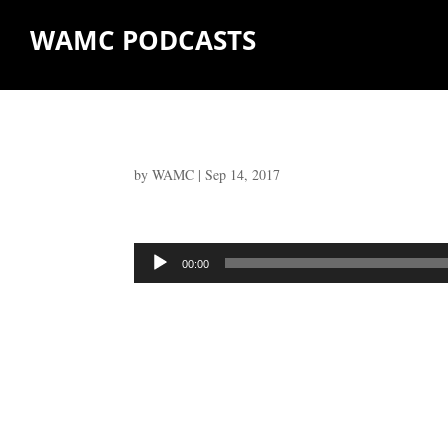
WAMC PODCASTS
by
WAMC
|
Sep 14, 2017
Audio
00:00
Player