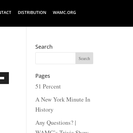
NTACT
DISTRIBUTION
WAMC.ORG
Search
Pages
51 Percent
Down
ow
A New York Minute In
s
History
Any Questions? |
rease
WAMC’s Trivia Show