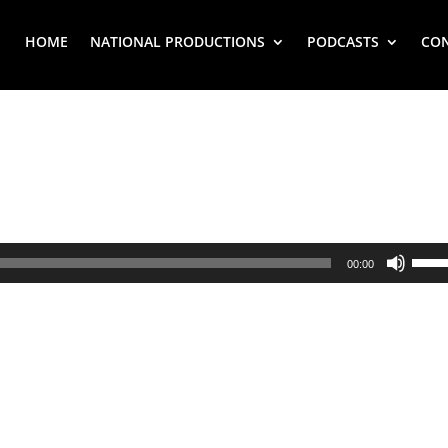
HOME
NATIONAL PRODUCTIONS
PODCASTS
CO
Use
00:00
Up/
Arr
key
to
inc