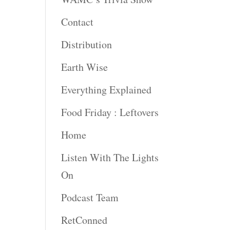
Contact
rease
ume.
Distribution
Earth Wise
Everything Explained
Food Friday : Leftovers
Home
Listen With The Lights
On
Podcast Team
RetConned