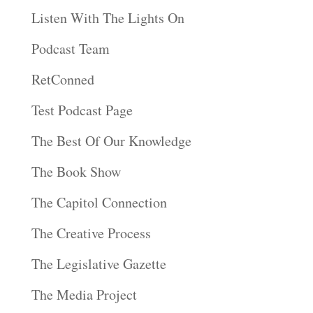
Listen With The Lights On
Podcast Team
RetConned
Test Podcast Page
The Best Of Our Knowledge
The Book Show
The Capitol Connection
The Creative Process
The Legislative Gazette
The Media Project