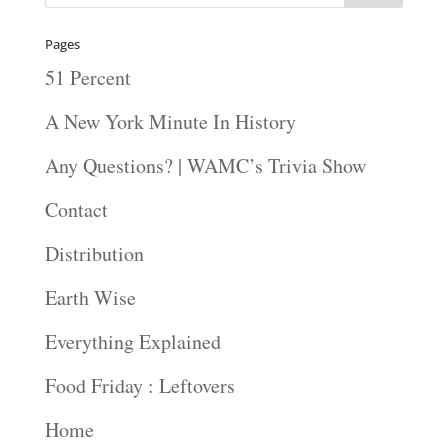
Pages
51 Percent
A New York Minute In History
Any Questions? | WAMC’s Trivia Show
Contact
Distribution
Earth Wise
Everything Explained
Food Friday : Leftovers
Home