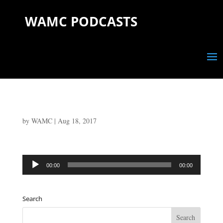
WAMC PODCASTS
by
WAMC
|
Aug 18, 2017
Audio
00:00
00:00
Player
Search