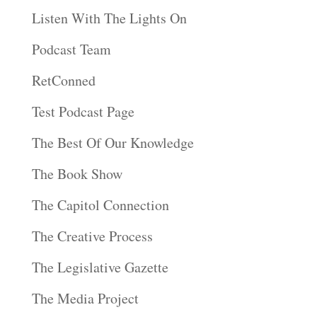
Listen With The Lights On
Podcast Team
RetConned
Test Podcast Page
The Best Of Our Knowledge
The Book Show
The Capitol Connection
The Creative Process
The Legislative Gazette
The Media Project