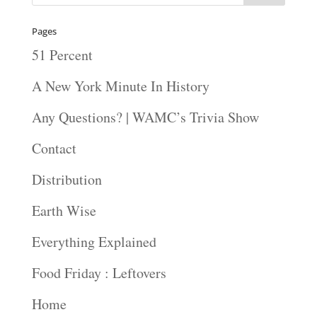
Pages
51 Percent
A New York Minute In History
Any Questions? | WAMC’s Trivia Show
Contact
Distribution
Earth Wise
Everything Explained
Food Friday : Leftovers
Home