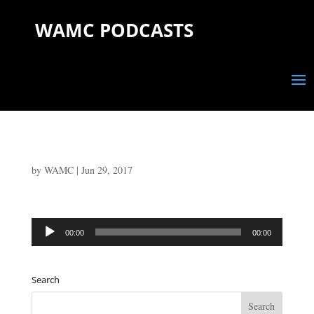
WAMC PODCASTS
by
WAMC
|
Jun 29, 2017
Audio
00:00
00:00
Player
Search