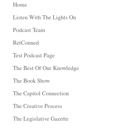
Home
Listen With The Lights On
Podcast Team
RetConned
Test Podcast Page
The Best Of Our Knowledge
The Book Show
The Capitol Connection
The Creative Process
The Legislative Gazette