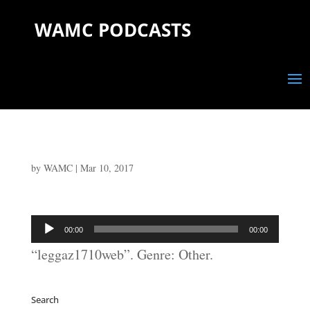
WAMC PODCASTS
by
WAMC
|
Mar 10, 2017
Audio
00:00
00:00
Player
“leggaz1710web”. Genre: Other.
Search