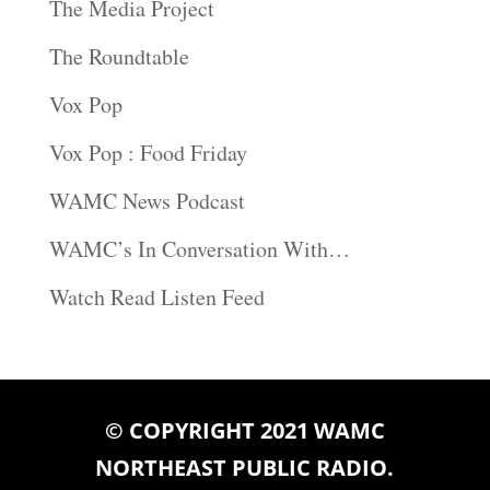
The Media Project
The Roundtable
Vox Pop
Vox Pop : Food Friday
WAMC News Podcast
WAMC’s In Conversation With…
Watch Read Listen Feed
© COPYRIGHT 2021 WAMC
NORTHEAST PUBLIC RADIO.