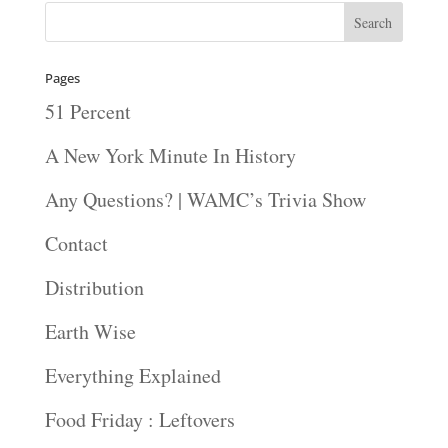
Pages
51 Percent
A New York Minute In History
Any Questions? | WAMC’s Trivia Show
Contact
Distribution
Earth Wise
Everything Explained
Food Friday : Leftovers