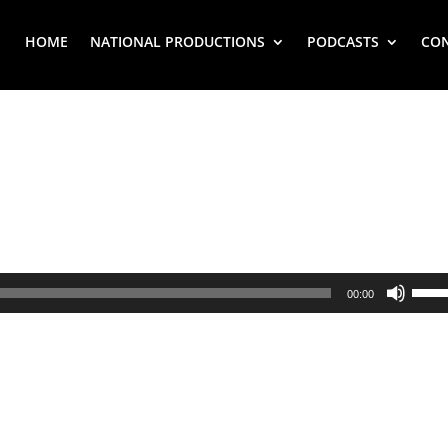
HOME
NATIONAL PRODUCTIONS
PODCASTS
CO
Use
00:00
Up/
Arr
key
to