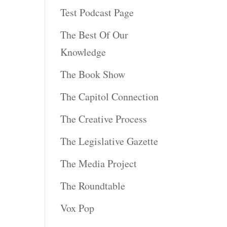
Test Podcast Page
The Best Of Our
Knowledge
The Book Show
The Capitol Connection
The Creative Process
The Legislative Gazette
The Media Project
The Roundtable
Vox Pop