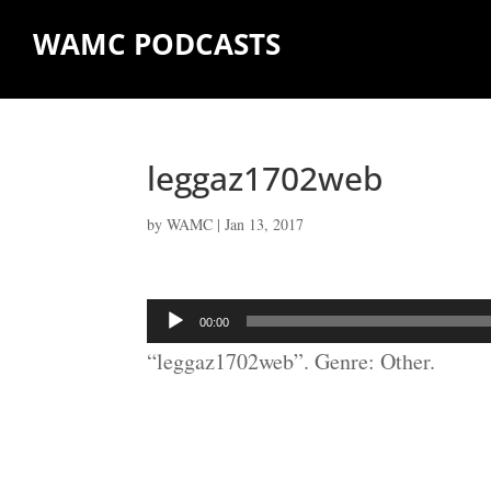
WAMC PODCASTS
leggaz1702web
by
WAMC
|
Jan 13, 2017
Audio
00:00
Player
“leggaz1702web”. Genre: Other.