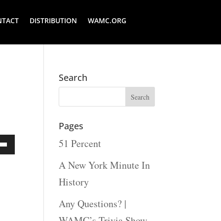
NTACT
DISTRIBUTION
WAMC.ORG
Search
Pages
51 Percent
Down
A New York Minute In
ow
History
s
Any Questions? |
WAMC’s Trivia Show