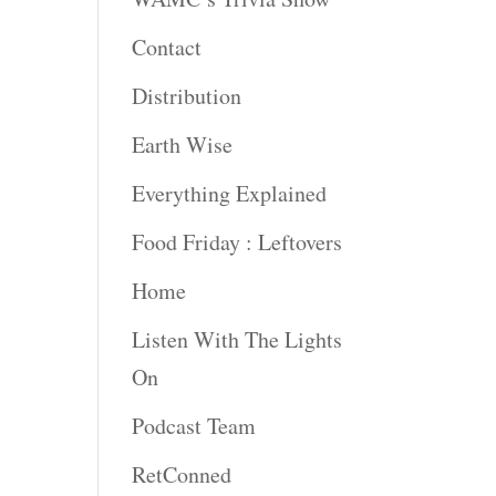
rease
Contact
rease
Distribution
ume.
Earth Wise
Everything Explained
Food Friday : Leftovers
Home
Listen With The Lights
On
Podcast Team
RetConned