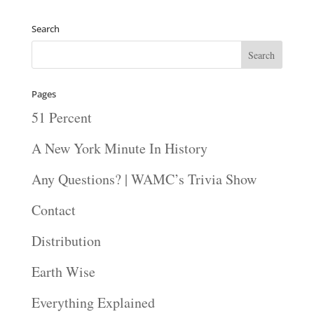
Search
Pages
51 Percent
A New York Minute In History
Any Questions? | WAMC’s Trivia Show
Contact
Distribution
Earth Wise
Everything Explained