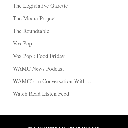
The Legislative Gazette
The Media Project
The Roundtable
Vox Pop
Vox Pop : Food Friday
WAMC News Podcast
WAMC’s In Conversation With…
Watch Read Listen Feed