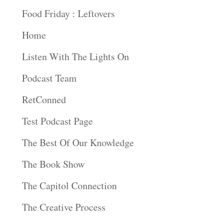
Food Friday : Leftovers
Home
Listen With The Lights On
Podcast Team
RetConned
Test Podcast Page
The Best Of Our Knowledge
The Book Show
The Capitol Connection
The Creative Process