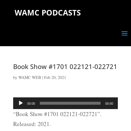
WAMC PODCASTS
Book Show #1701 022121-022721
by
WAMC WEB
|
Feb 20, 2021
Audio
00:00
00:00
Player
“Book Show #1701 022121-022721”.
Released: 2021.