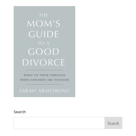
Search