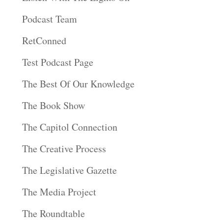
Podcast Team
RetConned
Test Podcast Page
The Best Of Our Knowledge
The Book Show
The Capitol Connection
The Creative Process
The Legislative Gazette
The Media Project
The Roundtable