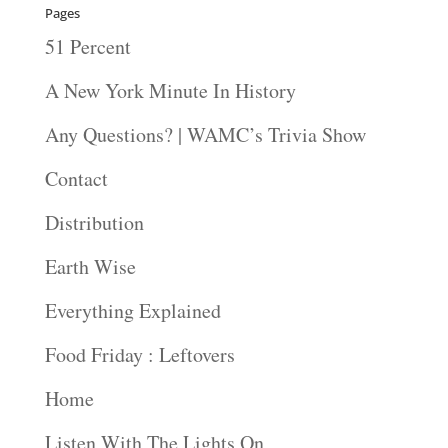
Pages
51 Percent
A New York Minute In History
Any Questions? | WAMC’s Trivia Show
Contact
Distribution
Earth Wise
Everything Explained
Food Friday : Leftovers
Home
Listen With The Lights On