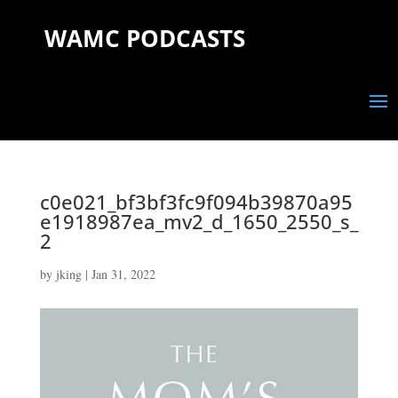
WAMC PODCASTS
c0e021_bf3bf3fc9f094b39870a95
e1918987ea_mv2_d_1650_2550_s_
2
by
jking
|
Jan 31, 2022