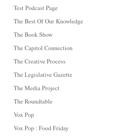
Test Podcast Page
The Best Of Our Knowledge
The Book Show
The Capitol Connection
The Creative Process
The Legislative Gazette
The Media Project
The Roundtable
Vox Pop
Vox Pop : Food Friday