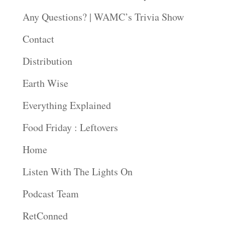
Any Questions? | WAMC’s Trivia Show
Contact
Distribution
Earth Wise
Everything Explained
Food Friday : Leftovers
Home
Listen With The Lights On
Podcast Team
RetConned