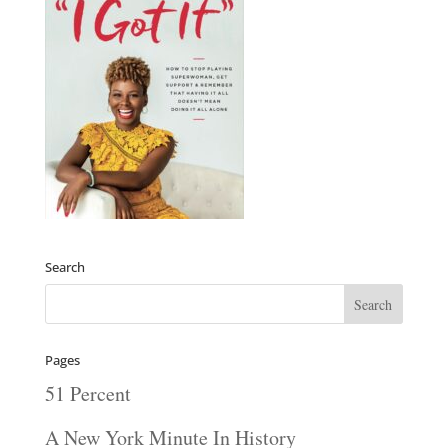
Search
Pages
51 Percent
A New York Minute In History