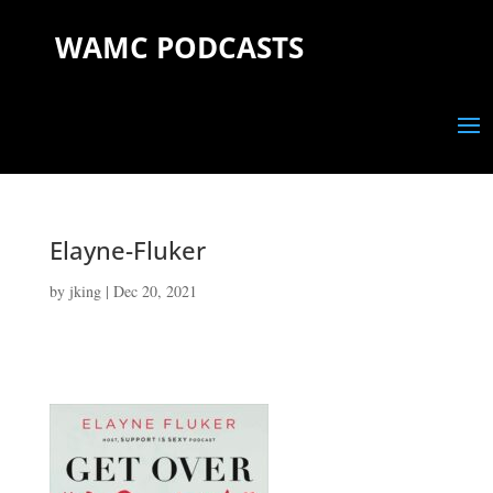
WAMC PODCASTS
Elayne-Fluker
by
jking
|
Dec 20, 2021