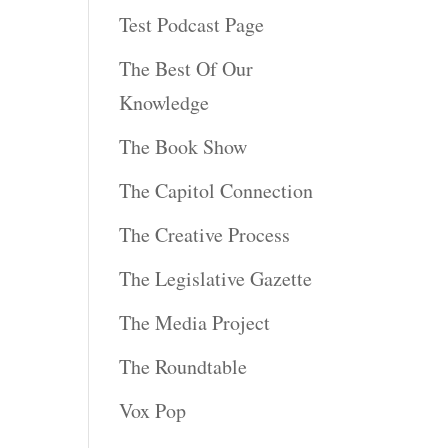
Test Podcast Page
The Best Of Our
Knowledge
The Book Show
The Capitol Connection
The Creative Process
The Legislative Gazette
The Media Project
The Roundtable
Vox Pop