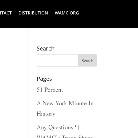
NTACT
DISTRIBUTION
WAMC.ORG
Search
Pages
51 Percent
A New York Minute In
History
Any Questions? |
WAMC’s Trivia Show