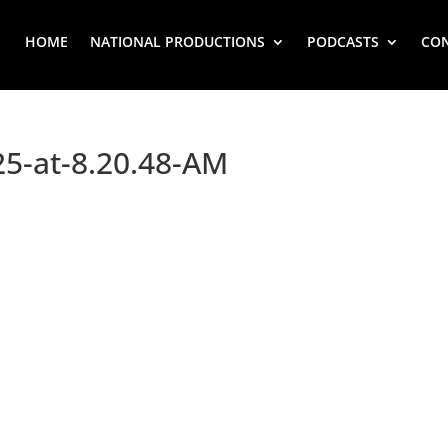
HOME
NATIONAL PRODUCTIONS
PODCASTS
CO
25-at-8.20.48-AM