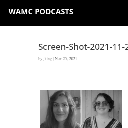
WAMC PODCASTS
Screen-Shot-2021-11-
by
jking
|
Nov 25, 2021