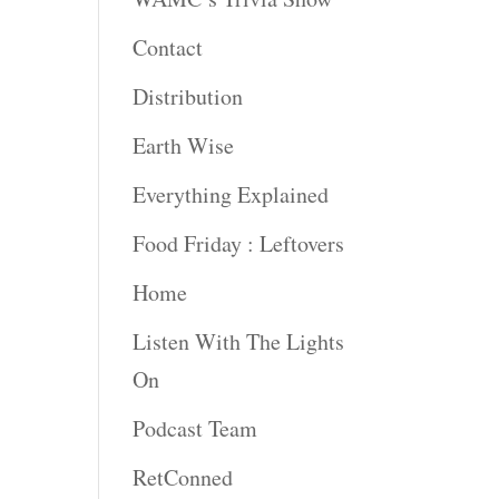
Contact
Distribution
Earth Wise
Everything Explained
Food Friday : Leftovers
Home
Listen With The Lights
On
Podcast Team
RetConned