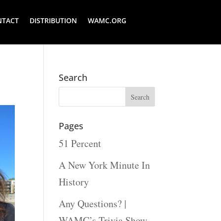
NTACT
DISTRIBUTION
WAMC.ORG
Search
Pages
51 Percent
A New York Minute In
History
Any Questions? |
WAMC’s Trivia Show