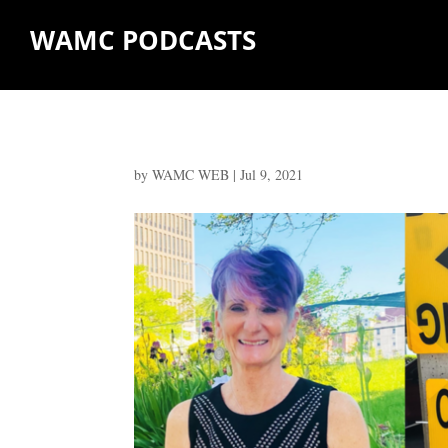
WAMC PODCASTS
by
WAMC WEB
|
Jul 9, 2021