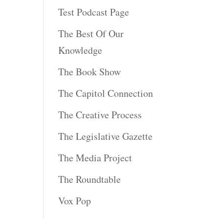
Test Podcast Page
The Best Of Our
Knowledge
The Book Show
The Capitol Connection
The Creative Process
The Legislative Gazette
The Media Project
The Roundtable
Vox Pop