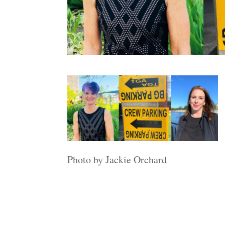
Photo by Jackie Orchard