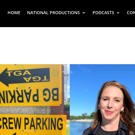
HOME
NATIONAL PRODUCTIONS
PODCASTS
CO