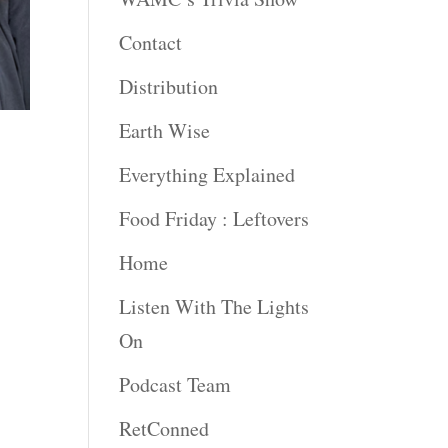
Contact
Distribution
Earth Wise
Everything Explained
Food Friday : Leftovers
Home
Listen With The Lights
On
Podcast Team
RetConned