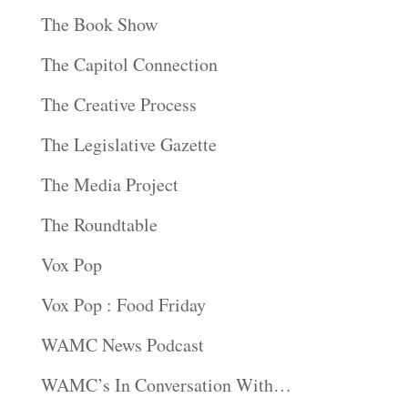
The Book Show
The Capitol Connection
The Creative Process
The Legislative Gazette
The Media Project
The Roundtable
Vox Pop
Vox Pop : Food Friday
WAMC News Podcast
WAMC’s In Conversation With…