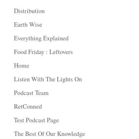
Distribution
Earth Wise
Everything Explained
Food Friday : Leftovers
Home
Listen With The Lights On
Podcast Team
RetConned
Test Podcast Page
The Best Of Our Knowledge