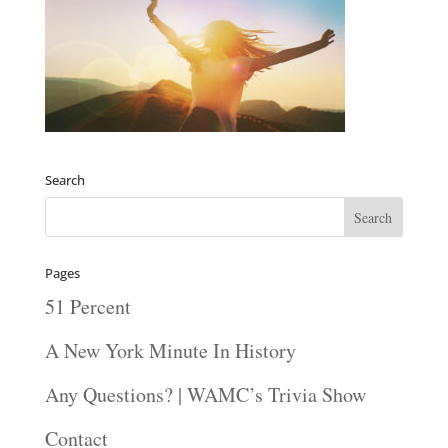
Search
Pages
51 Percent
A New York Minute In History
Any Questions? | WAMC’s Trivia Show
Contact