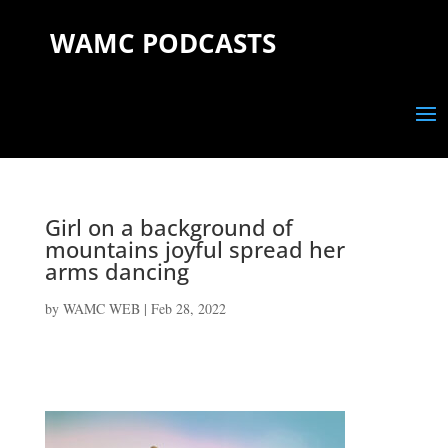
WAMC PODCASTS
Girl on a background of
mountains joyful spread her
arms dancing
by
WAMC WEB
|
Feb 28, 2022