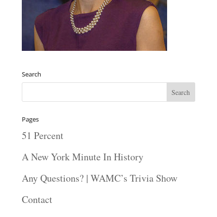
Search
Pages
51 Percent
A New York Minute In History
Any Questions? | WAMC’s Trivia Show
Contact