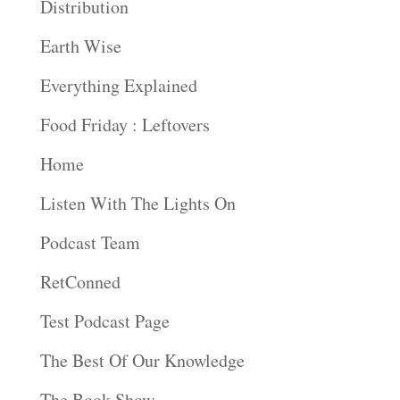
Distribution
Earth Wise
Everything Explained
Food Friday : Leftovers
Home
Listen With The Lights On
Podcast Team
RetConned
Test Podcast Page
The Best Of Our Knowledge
The Book Show