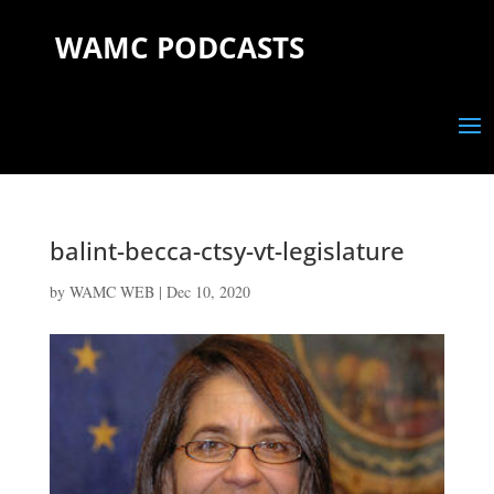
WAMC PODCASTS
balint-becca-ctsy-vt-legislature
by
WAMC WEB
|
Dec 10, 2020