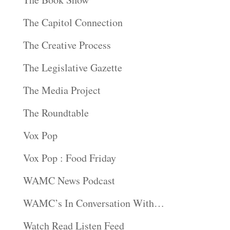
The Capitol Connection
The Creative Process
The Legislative Gazette
The Media Project
The Roundtable
Vox Pop
Vox Pop : Food Friday
WAMC News Podcast
WAMC’s In Conversation With…
Watch Read Listen Feed