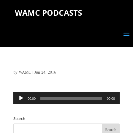
WAMC PODCASTS
by
WAMC
|
Jun 24, 2016
Audio
00:00
00:00
Player
Search