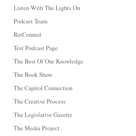
Listen With The Lights On
Podcast Team
RetConned
Test Podcast Page
The Best Of Our Knowledge
The Book Show
The Capitol Connection
The Creative Process
The Legislative Gazette
The Media Project