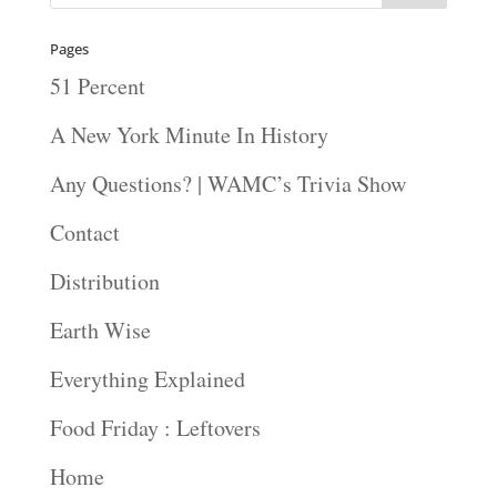
Pages
51 Percent
A New York Minute In History
Any Questions? | WAMC’s Trivia Show
Contact
Distribution
Earth Wise
Everything Explained
Food Friday : Leftovers
Home