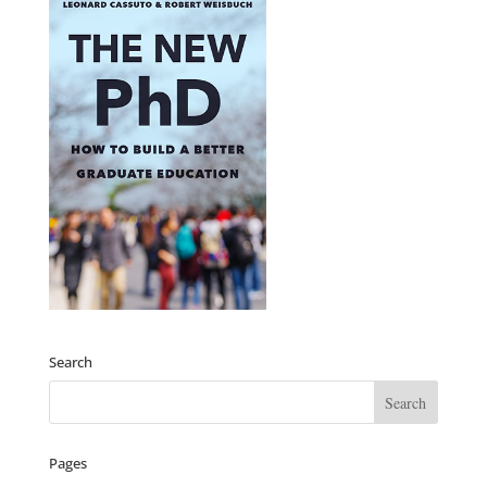
Search
Pages