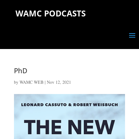
WAMC PODCASTS
PhD
by
WAMC WEB
|
Nov 12, 2021