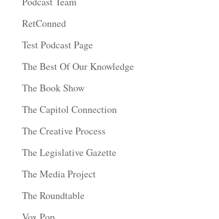
Podcast Team
RetConned
Test Podcast Page
The Best Of Our Knowledge
The Book Show
The Capitol Connection
The Creative Process
The Legislative Gazette
The Media Project
The Roundtable
Vox Pop