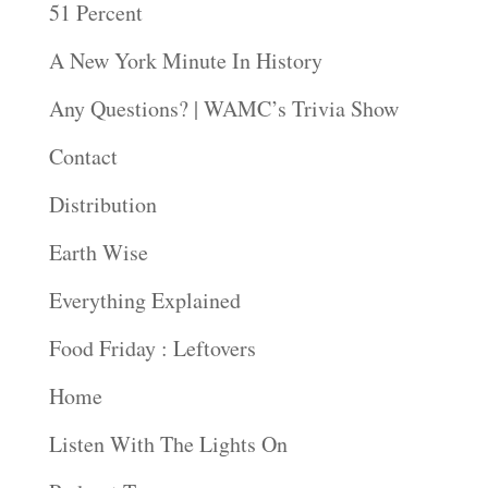
51 Percent
A New York Minute In History
Any Questions? | WAMC’s Trivia Show
Contact
Distribution
Earth Wise
Everything Explained
Food Friday : Leftovers
Home
Listen With The Lights On