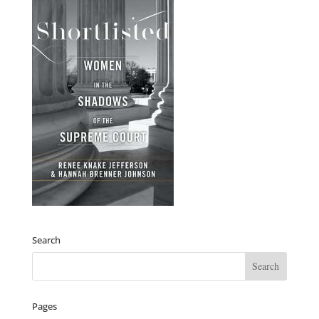
Search
Pages