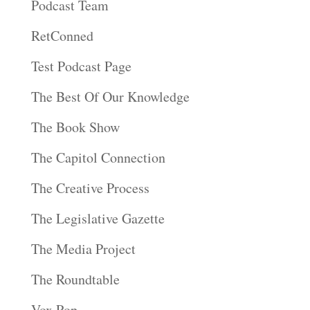
Podcast Team
RetConned
Test Podcast Page
The Best Of Our Knowledge
The Book Show
The Capitol Connection
The Creative Process
The Legislative Gazette
The Media Project
The Roundtable
Vox Pop