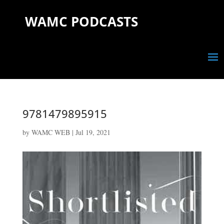
WAMC PODCASTS
9781479895915
by
WAMC WEB
|
Jul 19, 2021