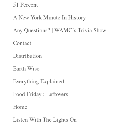
51 Percent
A New York Minute In History
Any Questions? | WAMC’s Trivia Show
Contact
Distribution
Earth Wise
Everything Explained
Food Friday : Leftovers
Home
Listen With The Lights On