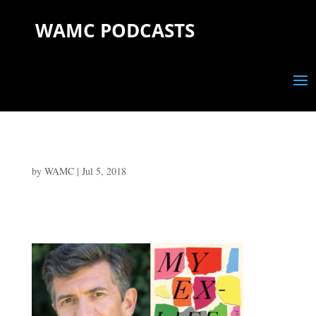
WAMC PODCASTS
by
WAMC
|
Jul 5, 2018