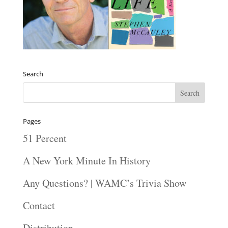
Search
Pages
51 Percent
A New York Minute In History
Any Questions? | WAMC’s Trivia Show
Contact
Distribution