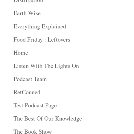
Earth Wise
Everything Explained
Food Friday : Leftovers
Home
Listen With The Lights On
Podcast Team
RetConned
Test Podcast Page
The Best Of Our Knowledge
The Book Show