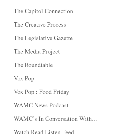
The Capitol Connection
The Creative Process
The Legislative Gazette
The Media Project
The Roundtable
Vox Pop
Vox Pop : Food Friday
WAMC News Podcast
WAMC’s In Conversation With…
Watch Read Listen Feed