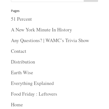
Pages
51 Percent
A New York Minute In History
Any Questions? | WAMC’s Trivia Show
Contact
Distribution
Earth Wise
Everything Explained
Food Friday : Leftovers
Home