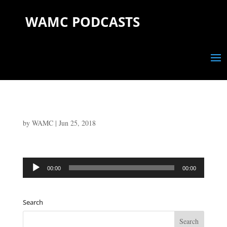
WAMC PODCASTS
by
WAMC
|
Jun 25, 2018
Audio
00:00
00:00
Player
Search