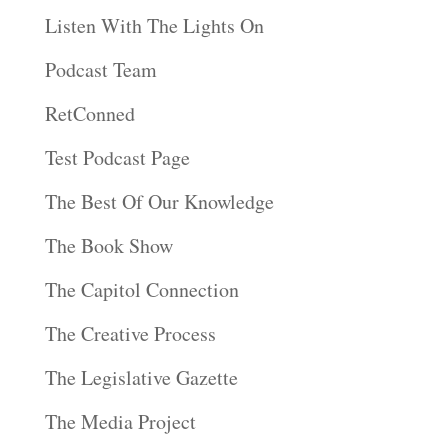
Listen With The Lights On
Podcast Team
RetConned
Test Podcast Page
The Best Of Our Knowledge
The Book Show
The Capitol Connection
The Creative Process
The Legislative Gazette
The Media Project