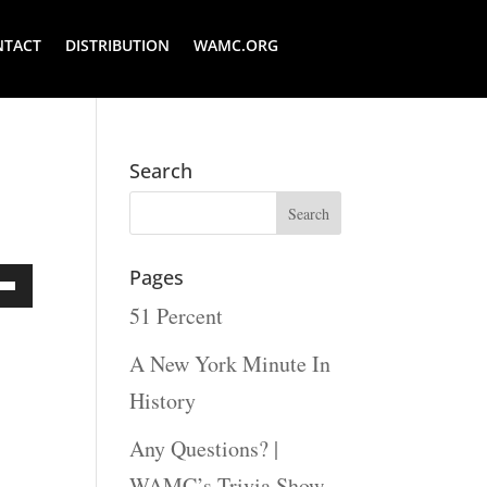
NTACT
DISTRIBUTION
WAMC.ORG
Search
Pages
51 Percent
Down
ow
A New York Minute In
s
History
Any Questions? |
rease
WAMC’s Trivia Show