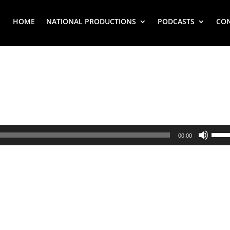
HOME
NATIONAL PRODUCTIONS
PODCASTS
CO
Use
00:00
Up/
Arr
key
to
inc