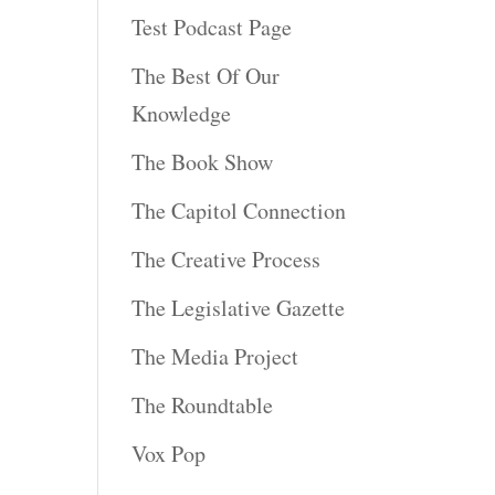
Test Podcast Page
The Best Of Our
Knowledge
The Book Show
The Capitol Connection
The Creative Process
The Legislative Gazette
The Media Project
The Roundtable
Vox Pop