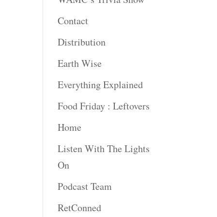
Contact
rease
ume.
Distribution
Earth Wise
Everything Explained
Food Friday : Leftovers
Home
Listen With The Lights
On
Podcast Team
RetConned