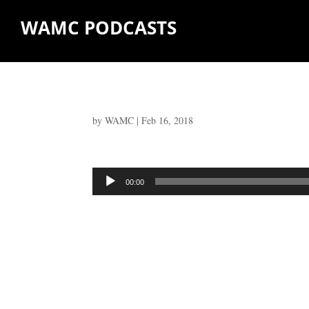
WAMC PODCASTS
by
WAMC
|
Feb 16, 2018
Audio
00:00
Player