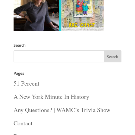
Search
Pages
51 Percent
A New York Minute In History
Any Questions? | WAMC’s Trivia Show
Contact