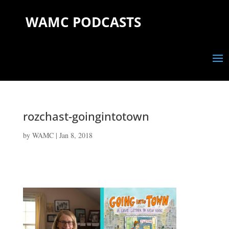
WAMC PODCASTS
rozchast-goingintotown
by
WAMC
|
Jan 8, 2018