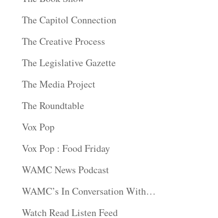
The Capitol Connection
The Creative Process
The Legislative Gazette
The Media Project
The Roundtable
Vox Pop
Vox Pop : Food Friday
WAMC News Podcast
WAMC’s In Conversation With…
Watch Read Listen Feed