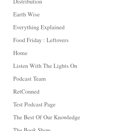
Distribution
Earth Wise
Everything Explained
Food Friday : Leftovers
Home
Listen With The Lights On
Podcast Team
RetConned
Test Podcast Page
The Best Of Our Knowledge
The Book Show